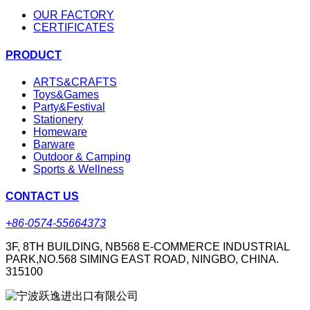
OUR FACTORY
CERTIFICATES
PRODUCT
ARTS&CRAFTS
Toys&Games
Party&Festival
Stationery
Homeware
Barware
Outdoor & Camping
Sports & Wellness
CONTACT US
+86-0574-55664373
3F, 8TH BUILDING, NB568 E-COMMERCE INDUSTRIAL
PARK,NO.568 SIMING EAST ROAD, NINGBO, CHINA.
315100