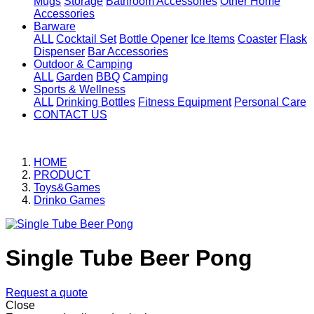
Mugs
Storage
Bathroom Accessories
Other Home
Accessories
Barware
ALL
Cocktail Set
Bottle Opener
Ice Items
Coaster
Flask
Dispenser
Bar Accessories
Outdoor & Camping
ALL
Garden
BBQ
Camping
Sports & Wellness
ALL
Drinking Bottles
Fitness Equipment
Personal Care
CONTACT US
HOME
PRODUCT
Toys&Games
Drinko Games
Single Tube Beer Pong
Request a quote
Close