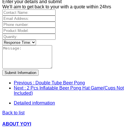
Enter your details and submit
We'll aim to get back to your with a quote within 24hrs
Submit Information
Previous
: Double Tube Beer Pong
Next
: 2 Pcs Inflatable Beer Pong Hat Game(Cups Not
Included)
Detailed information
Back to list
ABOUT YOYI