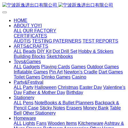
HOME
ABOUT YOYI
ALL
OUR FACTORY
CERTIFICATES
AUDTIS
TESTING PATERNERS
TEST REPORTS
ARTS&CRAFTS
ALL
Beads
DIY Kit
Dot Drill Set
Hobby & Stickers
Building Blocks
Sketchbooks
Toys&Games
ALL
Gadgets
Playing Cards
Games
Outdoor Games
Inflatable Games
Pin Art
Newton's Cradle
Dart Games
Toilet Games
Drinko Games
Casino
Party&Festival
ALL
Party
Halloween
Christmas
Easter Day
Valentine's
Day
Father & Mother Day
Birthday
Stationery
ALL
Pens
NoteBooks & Bullet Planners
Backpack &
Pencil Case
Sticky Notes
Erasers
Money Bank
Table
Bell
Other Stationery
Homeware
ALL
Lights
Fans
Wooden Items
Kitchenware
Ashtray &