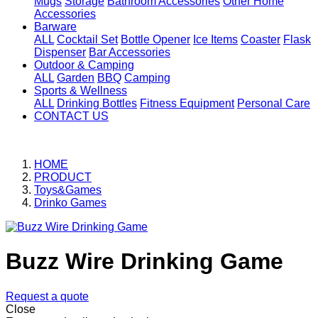
Mugs
Storage
Bathroom Accessories
Other Home
Accessories
Barware
ALL
Cocktail Set
Bottle Opener
Ice Items
Coaster
Flask
Dispenser
Bar Accessories
Outdoor & Camping
ALL
Garden
BBQ
Camping
Sports & Wellness
ALL
Drinking Bottles
Fitness Equipment
Personal Care
CONTACT US
HOME
PRODUCT
Toys&Games
Drinko Games
Buzz Wire Drinking Game
Request a quote
Close