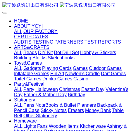
HOME
ABOUT YOYI
ALL
OUR FACTORY
CERTIFICATES
AUDTIS
TESTING PATERNERS
TEST REPORTS
ARTS&CRAFTS
ALL
Beads
DIY Kit
Dot Drill Set
Hobby & Stickers
Building Blocks
Sketchbooks
Toys&Games
ALL
Gadgets
Playing Cards
Games
Outdoor Games
Inflatable Games
Pin Art
Newton's Cradle
Dart Games
Toilet Games
Drinko Games
Casino
Party&Festival
ALL
Party
Halloween
Christmas
Easter Day
Valentine's
Day
Father & Mother Day
Birthday
Stationery
ALL
Pens
NoteBooks & Bullet Planners
Backpack &
Pencil Case
Sticky Notes
Erasers
Money Bank
Table
Bell
Other Stationery
Homeware
ALL
Lights
Fans
Wooden Items
Kitchenware
Ashtray &