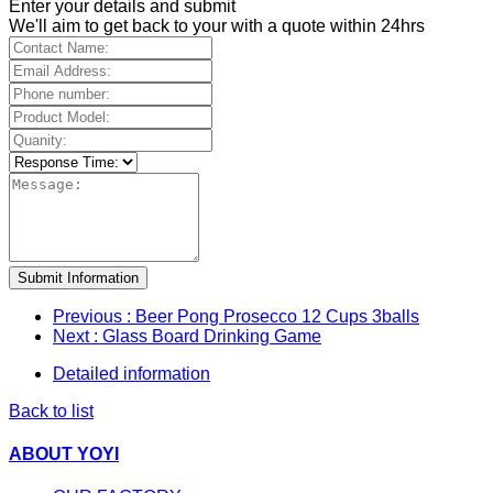
Enter your details and submit
We'll aim to get back to your with a quote within 24hrs
Submit Information
Previous
: Beer Pong Prosecco 12 Cups 3balls
Next
: Glass Board Drinking Game
Detailed information
Back to list
ABOUT YOYI