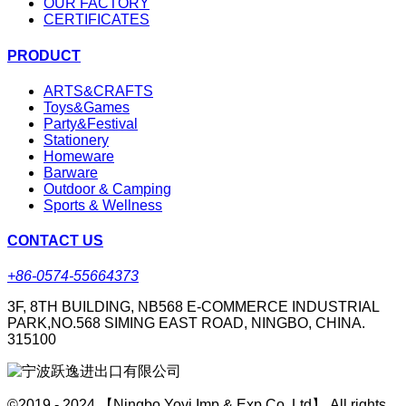
OUR FACTORY
CERTIFICATES
PRODUCT
ARTS&CRAFTS
Toys&Games
Party&Festival
Stationery
Homeware
Barware
Outdoor & Camping
Sports & Wellness
CONTACT US
+86-0574-55664373
3F, 8TH BUILDING, NB568 E-COMMERCE INDUSTRIAL
PARK,NO.568 SIMING EAST ROAD, NINGBO, CHINA.
315100
©2019 - 2024 【Ningbo Yoyi Imp & Exp Co.,Ltd】 All rights