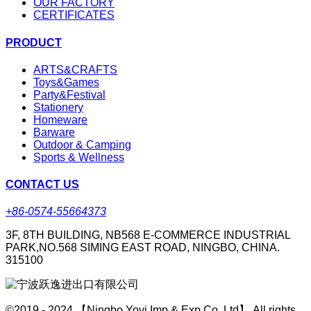
OUR FACTORY
CERTIFICATES
PRODUCT
ARTS&CRAFTS
Toys&Games
Party&Festival
Stationery
Homeware
Barware
Outdoor & Camping
Sports & Wellness
CONTACT US
+86-0574-55664373
3F, 8TH BUILDING, NB568 E-COMMERCE INDUSTRIAL
PARK,NO.568 SIMING EAST ROAD, NINGBO, CHINA.
315100
©2019 - 2024 【Ningbo Yoyi Imp & Exp Co.,Ltd】 All rights