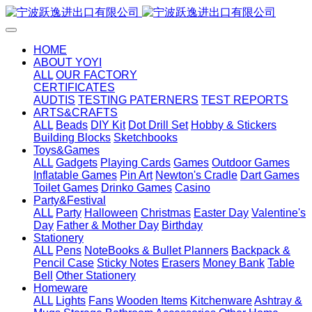
HOME
ABOUT YOYI
ALL
OUR FACTORY
CERTIFICATES
AUDTIS
TESTING PATERNERS
TEST REPORTS
ARTS&CRAFTS
ALL
Beads
DIY Kit
Dot Drill Set
Hobby & Stickers
Building Blocks
Sketchbooks
Toys&Games
ALL
Gadgets
Playing Cards
Games
Outdoor Games
Inflatable Games
Pin Art
Newton's Cradle
Dart Games
Toilet Games
Drinko Games
Casino
Party&Festival
ALL
Party
Halloween
Christmas
Easter Day
Valentine's
Day
Father & Mother Day
Birthday
Stationery
ALL
Pens
NoteBooks & Bullet Planners
Backpack &
Pencil Case
Sticky Notes
Erasers
Money Bank
Table
Bell
Other Stationery
Homeware
ALL
Lights
Fans
Wooden Items
Kitchenware
Ashtray &