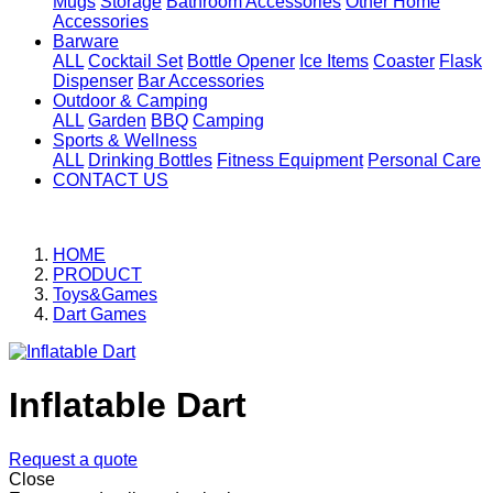
Mugs
Storage
Bathroom Accessories
Other Home
Accessories
Barware
ALL
Cocktail Set
Bottle Opener
Ice Items
Coaster
Flask
Dispenser
Bar Accessories
Outdoor & Camping
ALL
Garden
BBQ
Camping
Sports & Wellness
ALL
Drinking Bottles
Fitness Equipment
Personal Care
CONTACT US
HOME
PRODUCT
Toys&Games
Dart Games
Inflatable Dart
Request a quote
Close