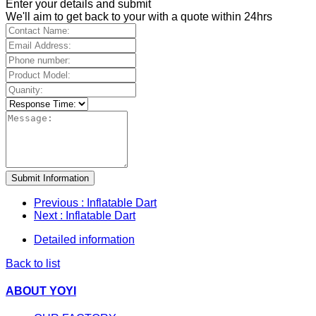
Enter your details and submit
We'll aim to get back to your with a quote within 24hrs
Submit Information
Previous
: Inflatable Dart
Next
: Inflatable Dart
Detailed information
Back to list
ABOUT YOYI