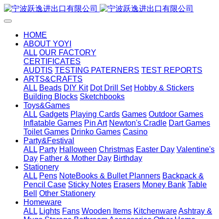
HOME
ABOUT YOYI
ALL
OUR FACTORY
CERTIFICATES
AUDTIS
TESTING PATERNERS
TEST REPORTS
ARTS&CRAFTS
ALL
Beads
DIY Kit
Dot Drill Set
Hobby & Stickers
Building Blocks
Sketchbooks
Toys&Games
ALL
Gadgets
Playing Cards
Games
Outdoor Games
Inflatable Games
Pin Art
Newton's Cradle
Dart Games
Toilet Games
Drinko Games
Casino
Party&Festival
ALL
Party
Halloween
Christmas
Easter Day
Valentine's
Day
Father & Mother Day
Birthday
Stationery
ALL
Pens
NoteBooks & Bullet Planners
Backpack &
Pencil Case
Sticky Notes
Erasers
Money Bank
Table
Bell
Other Stationery
Homeware
ALL
Lights
Fans
Wooden Items
Kitchenware
Ashtray &