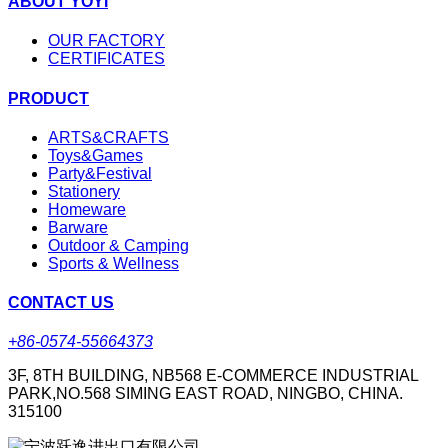
ABOUT YOYI
OUR FACTORY
CERTIFICATES
PRODUCT
ARTS&CRAFTS
Toys&Games
Party&Festival
Stationery
Homeware
Barware
Outdoor & Camping
Sports & Wellness
CONTACT US
+86-0574-55664373
3F, 8TH BUILDING, NB568 E-COMMERCE INDUSTRIAL
PARK,NO.568 SIMING EAST ROAD, NINGBO, CHINA.
315100