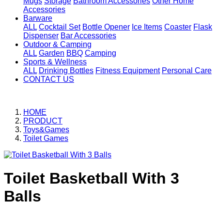
Mugs
Storage
Bathroom Accessories
Other Home
Accessories
Barware
ALL
Cocktail Set
Bottle Opener
Ice Items
Coaster
Flask
Dispenser
Bar Accessories
Outdoor & Camping
ALL
Garden
BBQ
Camping
Sports & Wellness
ALL
Drinking Bottles
Fitness Equipment
Personal Care
CONTACT US
HOME
PRODUCT
Toys&Games
Toilet Games
Toilet Basketball With 3
Balls