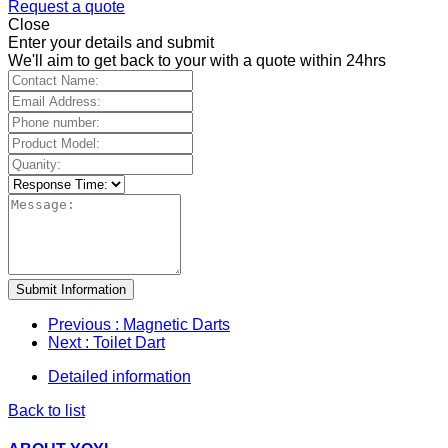
Request a quote
Close
Enter your details and submit
We'll aim to get back to your with a quote within 24hrs
Submit Information
Previous
: Magnetic Darts
Next
: Toilet Dart
Detailed information
Back to list