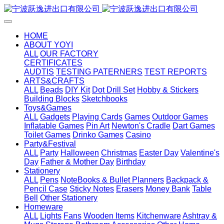
HOME
ABOUT YOYI
ALL
OUR FACTORY
CERTIFICATES
AUDTIS
TESTING PATERNERS
TEST REPORTS
ARTS&CRAFTS
ALL
Beads
DIY Kit
Dot Drill Set
Hobby & Stickers
Building Blocks
Sketchbooks
Toys&Games
ALL
Gadgets
Playing Cards
Games
Outdoor Games
Inflatable Games
Pin Art
Newton's Cradle
Dart Games
Toilet Games
Drinko Games
Casino
Party&Festival
ALL
Party
Halloween
Christmas
Easter Day
Valentine's
Day
Father & Mother Day
Birthday
Stationery
ALL
Pens
NoteBooks & Bullet Planners
Backpack &
Pencil Case
Sticky Notes
Erasers
Money Bank
Table
Bell
Other Stationery
Homeware
ALL
Lights
Fans
Wooden Items
Kitchenware
Ashtray &