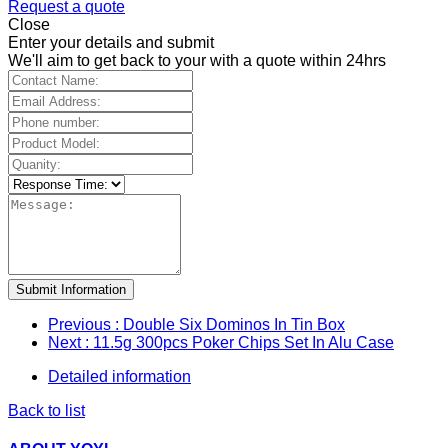
Request a quote
Close
Enter your details and submit
We'll aim to get back to your with a quote within 24hrs
Submit Information
Previous
: Double Six Dominos In Tin Box
Next
: 11.5g 300pcs Poker Chips Set In Alu Case
Detailed information
Back to list