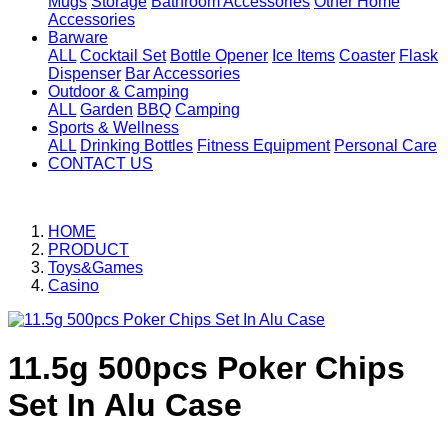
Mugs
Storage
Bathroom Accessories
Other Home
Accessories
Barware
ALL
Cocktail Set
Bottle Opener
Ice Items
Coaster
Flask
Dispenser
Bar Accessories
Outdoor & Camping
ALL
Garden
BBQ
Camping
Sports & Wellness
ALL
Drinking Bottles
Fitness Equipment
Personal Care
CONTACT US
HOME
PRODUCT
Toys&Games
Casino
11.5g 500pcs Poker Chips
Set In Alu Case