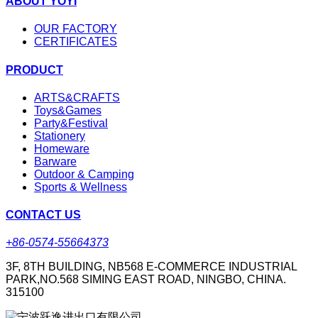
ABOUT YOYI
OUR FACTORY
CERTIFICATES
PRODUCT
ARTS&CRAFTS
Toys&Games
Party&Festival
Stationery
Homeware
Barware
Outdoor & Camping
Sports & Wellness
CONTACT US
+86-0574-55664373
3F, 8TH BUILDING, NB568 E-COMMERCE INDUSTRIAL
PARK,NO.568 SIMING EAST ROAD, NINGBO, CHINA.
315100