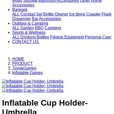
Mugs
Storage
Bathroom Accessories
Other Home
Accessories
Barware
ALL
Cocktail Set
Bottle Opener
Ice Items
Coaster
Flask
Dispenser
Bar Accessories
Outdoor & Camping
ALL
Garden
BBQ
Camping
Sports & Wellness
ALL
Drinking Bottles
Fitness Equipment
Personal Care
CONTACT US
HOME
PRODUCT
Toys&Games
Inflatable Games
Inflatable Cup Holder-
Umbrella