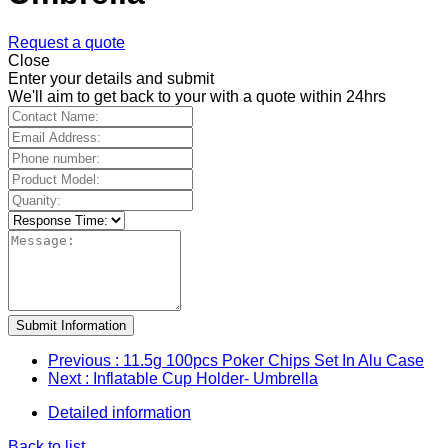
Request a quote
Close
Enter your details and submit
We'll aim to get back to your with a quote within 24hrs
Submit Information
Previous
: 11.5g 100pcs Poker Chips Set In Alu Case
Next
: Inflatable Cup Holder- Umbrella
Detailed information
Back to list