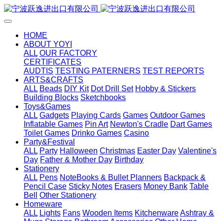
HOME
ABOUT YOYI
ALL
OUR FACTORY
CERTIFICATES
AUDTIS
TESTING PATERNERS
TEST REPORTS
ARTS&CRAFTS
ALL
Beads
DIY Kit
Dot Drill Set
Hobby & Stickers
Building Blocks
Sketchbooks
Toys&Games
ALL
Gadgets
Playing Cards
Games
Outdoor Games
Inflatable Games
Pin Art
Newton's Cradle
Dart Games
Toilet Games
Drinko Games
Casino
Party&Festival
ALL
Party
Halloween
Christmas
Easter Day
Valentine's
Day
Father & Mother Day
Birthday
Stationery
ALL
Pens
NoteBooks & Bullet Planners
Backpack &
Pencil Case
Sticky Notes
Erasers
Money Bank
Table
Bell
Other Stationery
Homeware
ALL
Lights
Fans
Wooden Items
Kitchenware
Ashtray &