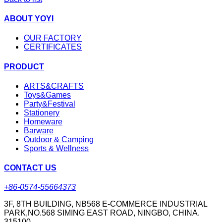
ABOUT YOYI
OUR FACTORY
CERTIFICATES
PRODUCT
ARTS&CRAFTS
Toys&Games
Party&Festival
Stationery
Homeware
Barware
Outdoor & Camping
Sports & Wellness
CONTACT US
+86-0574-55664373
3F, 8TH BUILDING, NB568 E-COMMERCE INDUSTRIAL
PARK,NO.568 SIMING EAST ROAD, NINGBO, CHINA.
315100