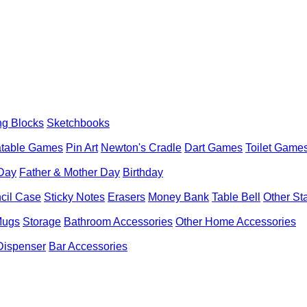
ng Blocks
Sketchbooks
latable Games
Pin Art
Newton's Cradle
Dart Games
Toilet Game
 Day
Father & Mother Day
Birthday
cil Case
Sticky Notes
Erasers
Money Bank
Table Bell
Other St
Mugs
Storage
Bathroom Accessories
Other Home Accessories
Dispenser
Bar Accessories