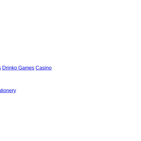
s
Drinko Games
Casino
ationery