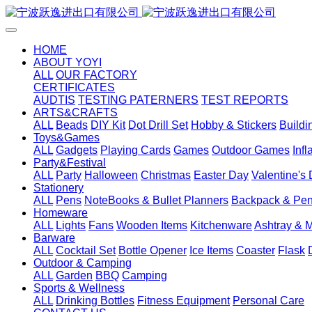
HOME
ABOUT YOYI
ALL
OUR FACTORY
CERTIFICATES
AUDTIS
TESTING PATERNERS
TEST REPORTS
ARTS&CRAFTS
ALL
Beads
DIY Kit
Dot Drill Set
Hobby & Stickers
Buildi
Toys&Games
ALL
Gadgets
Playing Cards
Games
Outdoor Games
Inf
Party&Festival
ALL
Party
Halloween
Christmas
Easter Day
Valentine's
Stationery
ALL
Pens
NoteBooks & Bullet Planners
Backpack & Pen
Homeware
ALL
Lights
Fans
Wooden Items
Kitchenware
Ashtray & 
Barware
ALL
Cocktail Set
Bottle Opener
Ice Items
Coaster
Flask
Outdoor & Camping
ALL
Garden
BBQ
Camping
Sports & Wellness
ALL
Drinking Bottles
Fitness Equipment
Personal Care