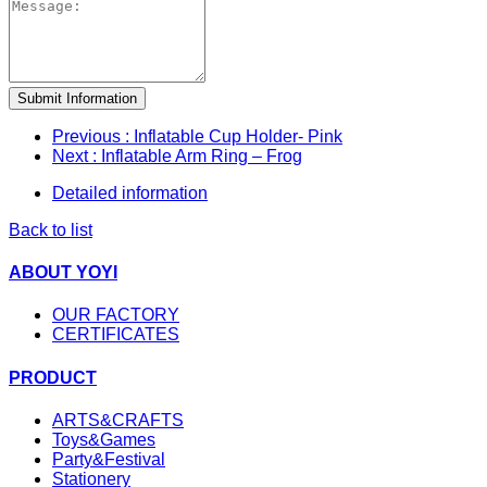
Submit Information
Previous
: Inflatable Cup Holder- Pink
Next
: Inflatable Arm Ring – Frog
Detailed information
Back to list
ABOUT YOYI
OUR FACTORY
CERTIFICATES
PRODUCT
ARTS&CRAFTS
Toys&Games
Party&Festival
Stationery