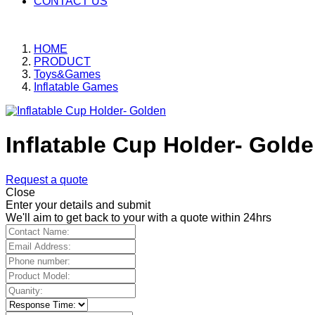
CONTACT US
HOME
PRODUCT
Toys&Games
Inflatable Games
Inflatable Cup Holder- Gold
Request a quote
Close
Enter your details and submit
We'll aim to get back to your with a quote within 24hrs