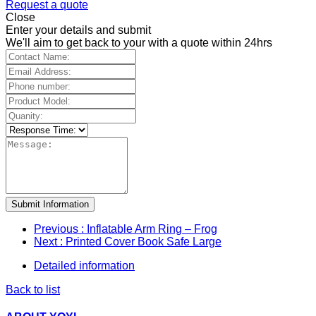
Request a quote
Close
Enter your details and submit
We'll aim to get back to your with a quote within 24hrs
Submit Information
Previous
: Inflatable Arm Ring – Frog
Next
: Printed Cover Book Safe Large
Detailed information
Back to list