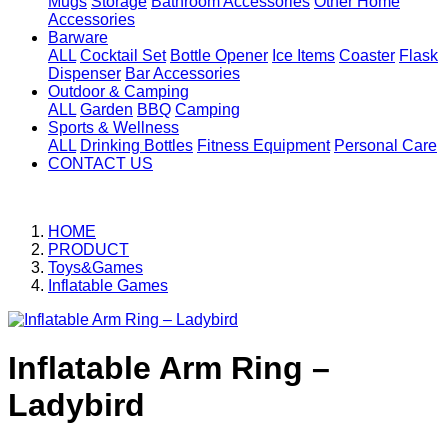
Mugs
Storage
Bathroom Accessories
Other Home
Accessories
Barware
ALL
Cocktail Set
Bottle Opener
Ice Items
Coaster
Flask
Dispenser
Bar Accessories
Outdoor & Camping
ALL
Garden
BBQ
Camping
Sports & Wellness
ALL
Drinking Bottles
Fitness Equipment
Personal Care
CONTACT US
HOME
PRODUCT
Toys&Games
Inflatable Games
Inflatable Arm Ring –
Ladybird