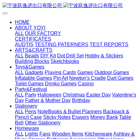
HOME
ABOUT YOYI
ALL
OUR FACTORY
CERTIFICATES
AUDTIS
TESTING PATERNERS
TEST REPORTS
ARTS&CRAFTS
ALL
Beads
DIY Kit
Dot Drill Set
Hobby & Stickers
Building Blocks
Sketchbooks
Toys&Games
ALL
Gadgets
Playing Cards
Games
Outdoor Games
Inflatable Games
Pin Art
Newton's Cradle
Dart Games
Toilet Games
Drinko Games
Casino
Party&Festival
ALL
Party
Halloween
Christmas
Easter Day
Valentine's
Day
Father & Mother Day
Birthday
Stationery
ALL
Pens
NoteBooks & Bullet Planners
Backpack &
Pencil Case
Sticky Notes
Erasers
Money Bank
Table
Bell
Other Stationery
Homeware
ALL
Lights
Fans
Wooden Items
Kitchenware
Ashtray &