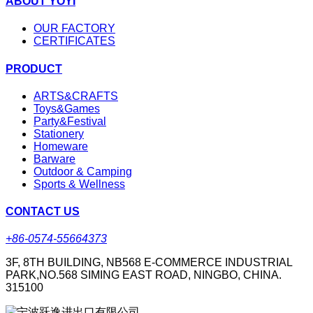
ABOUT YOYI
OUR FACTORY
CERTIFICATES
PRODUCT
ARTS&CRAFTS
Toys&Games
Party&Festival
Stationery
Homeware
Barware
Outdoor & Camping
Sports & Wellness
CONTACT US
+86-0574-55664373
3F, 8TH BUILDING, NB568 E-COMMERCE INDUSTRIAL
PARK,NO.568 SIMING EAST ROAD, NINGBO, CHINA.
315100