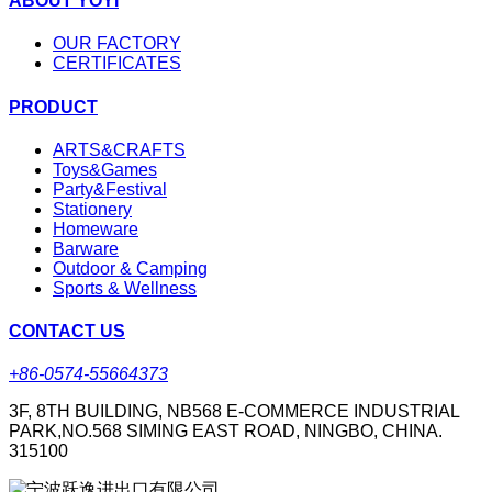
ABOUT YOYI
OUR FACTORY
CERTIFICATES
PRODUCT
ARTS&CRAFTS
Toys&Games
Party&Festival
Stationery
Homeware
Barware
Outdoor & Camping
Sports & Wellness
CONTACT US
+86-0574-55664373
3F, 8TH BUILDING, NB568 E-COMMERCE INDUSTRIAL
PARK,NO.568 SIMING EAST ROAD, NINGBO, CHINA.
315100