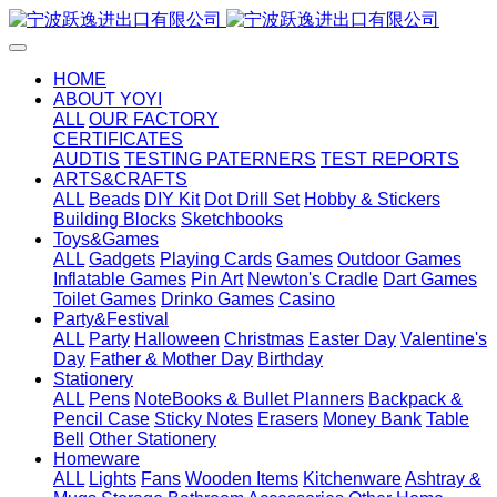
HOME
ABOUT YOYI
ALL
OUR FACTORY
CERTIFICATES
AUDTIS
TESTING PATERNERS
TEST REPORTS
ARTS&CRAFTS
ALL
Beads
DIY Kit
Dot Drill Set
Hobby & Stickers
Building Blocks
Sketchbooks
Toys&Games
ALL
Gadgets
Playing Cards
Games
Outdoor Games
Inflatable Games
Pin Art
Newton's Cradle
Dart Games
Toilet Games
Drinko Games
Casino
Party&Festival
ALL
Party
Halloween
Christmas
Easter Day
Valentine's
Day
Father & Mother Day
Birthday
Stationery
ALL
Pens
NoteBooks & Bullet Planners
Backpack &
Pencil Case
Sticky Notes
Erasers
Money Bank
Table
Bell
Other Stationery
Homeware
ALL
Lights
Fans
Wooden Items
Kitchenware
Ashtray &