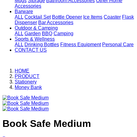
Mugs
Storage
Bathroom Accessories
Other Home
Accessories
Barware
ALL
Cocktail Set
Bottle Opener
Ice Items
Coaster
Flask
Dispenser
Bar Accessories
Outdoor & Camping
ALL
Garden
BBQ
Camping
Sports & Wellness
ALL
Drinking Bottles
Fitness Equipment
Personal Care
CONTACT US
HOME
PRODUCT
Stationery
Money Bank
Book Safe Medium