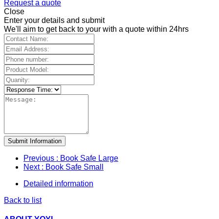
Request a quote
Close
Enter your details and submit
We'll aim to get back to your with a quote within 24hrs
Submit Information
Previous
: Book Safe Large
Next
: Book Safe Small
Detailed information
Back to list