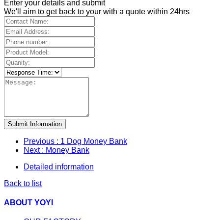
Enter your details and submit
We'll aim to get back to your with a quote within 24hrs
Submit Information
Previous
: 1 Dog Money Bank
Next
: Money Bank
Detailed information
Back to list
ABOUT YOYI