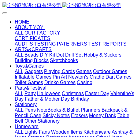
HOME
ABOUT YOYI
ALL
OUR FACTORY
CERTIFICATES
AUDTIS
TESTING PATERNERS
TEST REPORTS
ARTS&CRAFTS
ALL
Beads
DIY Kit
Dot Drill Set
Hobby & Stickers
Building Blocks
Sketchbooks
Toys&Games
ALL
Gadgets
Playing Cards
Games
Outdoor Games
Inflatable Games
Pin Art
Newton's Cradle
Dart Games
Toilet Games
Drinko Games
Casino
Party&Festival
ALL
Party
Halloween
Christmas
Easter Day
Valentine's
Day
Father & Mother Day
Birthday
Stationery
ALL
Pens
NoteBooks & Bullet Planners
Backpack &
Pencil Case
Sticky Notes
Erasers
Money Bank
Table
Bell
Other Stationery
Homeware
ALL
Lights
Fans
Wooden Items
Kitchenware
Ashtray &