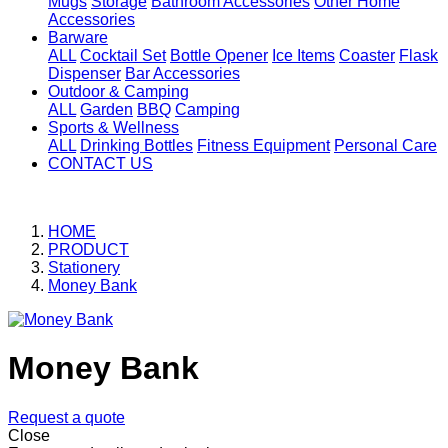
Mugs
Storage
Bathroom Accessories
Other Home
Accessories
Barware
ALL
Cocktail Set
Bottle Opener
Ice Items
Coaster
Flask
Dispenser
Bar Accessories
Outdoor & Camping
ALL
Garden
BBQ
Camping
Sports & Wellness
ALL
Drinking Bottles
Fitness Equipment
Personal Care
CONTACT US
HOME
PRODUCT
Stationery
Money Bank
Money Bank
Request a quote
Close