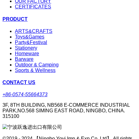
OUR FACTORY
CERTIFICATES
PRODUCT
ARTS&CRAFTS
Toys&Games
Party&Festival
Stationery
Homeware
Barware
Outdoor & Camping
Sports & Wellness
CONTACT US
+86-0574-55664373
3F, 8TH BUILDING, NB568 E-COMMERCE INDUSTRIAL
PARK,NO.568 SIMING EAST ROAD, NINGBO, CHINA.
315100
©2019 - 2024 【Ningbo Yoyi Imp & Exp Co.,Ltd】 All rights