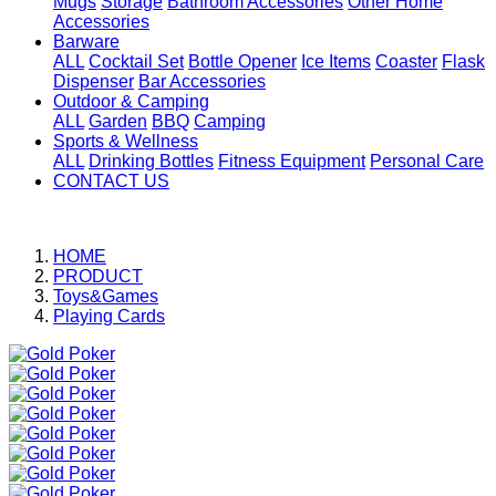
Mugs
Storage
Bathroom Accessories
Other Home
Accessories
Barware
ALL
Cocktail Set
Bottle Opener
Ice Items
Coaster
Flask
Dispenser
Bar Accessories
Outdoor & Camping
ALL
Garden
BBQ
Camping
Sports & Wellness
ALL
Drinking Bottles
Fitness Equipment
Personal Care
CONTACT US
HOME
PRODUCT
Toys&Games
Playing Cards