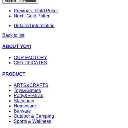
Submit Information
Previous
: Gold Poker
Next
: Gold Poker
Detailed information
Back to list
ABOUT YOYI
OUR FACTORY
CERTIFICATES
PRODUCT
ARTS&CRAFTS
Toys&Games
Party&Festival
Stationery
Homeware
Barware
Outdoor & Camping
Sports & Wellness