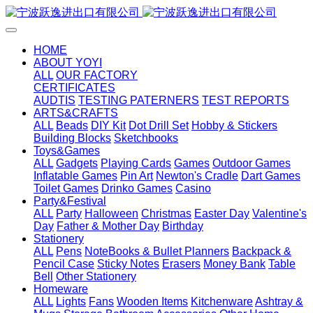
HOME
ABOUT YOYI
ALL
OUR FACTORY
CERTIFICATES
AUDTIS
TESTING PATERNERS
TEST REPORTS
ARTS&CRAFTS
ALL
Beads
DIY Kit
Dot Drill Set
Hobby & Stickers
Building Blocks
Sketchbooks
Toys&Games
ALL
Gadgets
Playing Cards
Games
Outdoor Games
Inflatable Games
Pin Art
Newton's Cradle
Dart Games
Toilet Games
Drinko Games
Casino
Party&Festival
ALL
Party
Halloween
Christmas
Easter Day
Valentine's
Day
Father & Mother Day
Birthday
Stationery
ALL
Pens
NoteBooks & Bullet Planners
Backpack &
Pencil Case
Sticky Notes
Erasers
Money Bank
Table
Bell
Other Stationery
Homeware
ALL
Lights
Fans
Wooden Items
Kitchenware
Ashtray &