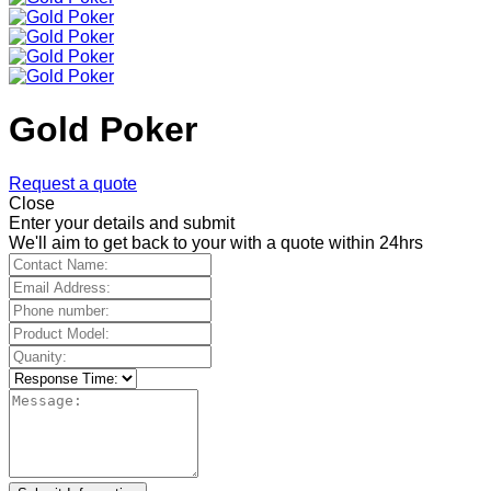
Gold Poker
Request a quote
Close
Enter your details and submit
We'll aim to get back to your with a quote within 24hrs