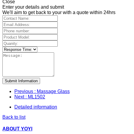
Close
Enter your details and submit
We'll aim to get back to your with a quote within 24hrs
Submit Information
Previous
: Massage Glass
Next
: ML1502
Detailed information
Back to list
ABOUT YOYI