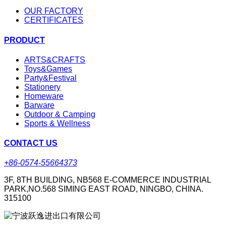
OUR FACTORY
CERTIFICATES
PRODUCT
ARTS&CRAFTS
Toys&Games
Party&Festival
Stationery
Homeware
Barware
Outdoor & Camping
Sports & Wellness
CONTACT US
+86-0574-55664373
3F, 8TH BUILDING, NB568 E-COMMERCE INDUSTRIAL
PARK,NO.568 SIMING EAST ROAD, NINGBO, CHINA.
315100