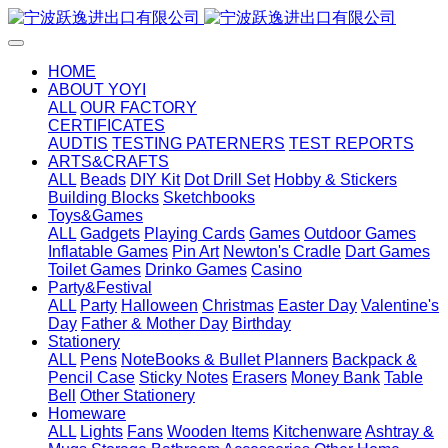
HOME
ABOUT YOYI
ALL
OUR FACTORY
CERTIFICATES
AUDTIS
TESTING PATERNERS
TEST REPORTS
ARTS&CRAFTS
ALL
Beads
DIY Kit
Dot Drill Set
Hobby & Stickers
Building Blocks
Sketchbooks
Toys&Games
ALL
Gadgets
Playing Cards
Games
Outdoor Games
Inflatable Games
Pin Art
Newton's Cradle
Dart Games
Toilet Games
Drinko Games
Casino
Party&Festival
ALL
Party
Halloween
Christmas
Easter Day
Valentine's
Day
Father & Mother Day
Birthday
Stationery
ALL
Pens
NoteBooks & Bullet Planners
Backpack &
Pencil Case
Sticky Notes
Erasers
Money Bank
Table
Bell
Other Stationery
Homeware
ALL
Lights
Fans
Wooden Items
Kitchenware
Ashtray &