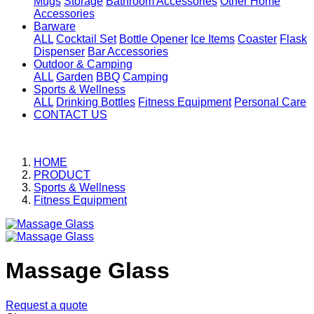
Mugs
Storage
Bathroom Accessories
Other Home
Accessories
Barware
ALL
Cocktail Set
Bottle Opener
Ice Items
Coaster
Flask
Dispenser
Bar Accessories
Outdoor & Camping
ALL
Garden
BBQ
Camping
Sports & Wellness
ALL
Drinking Bottles
Fitness Equipment
Personal Care
CONTACT US
HOME
PRODUCT
Sports & Wellness
Fitness Equipment
Massage Glass
Request a quote