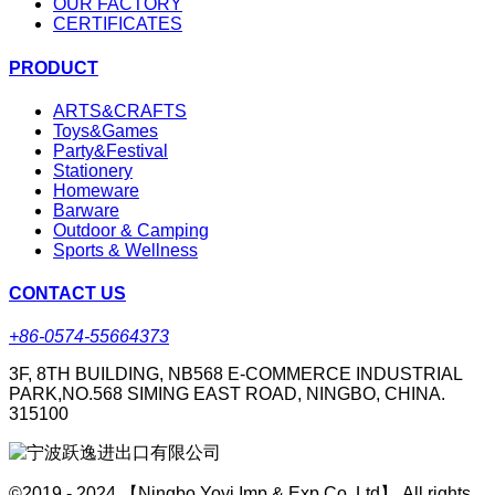
OUR FACTORY
CERTIFICATES
PRODUCT
ARTS&CRAFTS
Toys&Games
Party&Festival
Stationery
Homeware
Barware
Outdoor & Camping
Sports & Wellness
CONTACT US
+86-0574-55664373
3F, 8TH BUILDING, NB568 E-COMMERCE INDUSTRIAL
PARK,NO.568 SIMING EAST ROAD, NINGBO, CHINA.
315100
©2019 - 2024 【Ningbo Yoyi Imp & Exp Co.,Ltd】 All rights