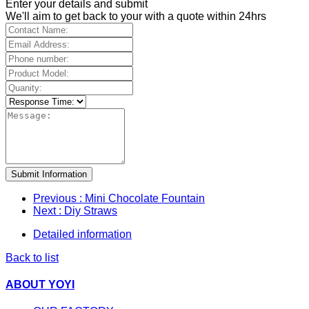
Enter your details and submit
We'll aim to get back to your with a quote within 24hrs
Submit Information
Previous
: Mini Chocolate Fountain
Next
: Diy Straws
Detailed information
Back to list
ABOUT YOYI