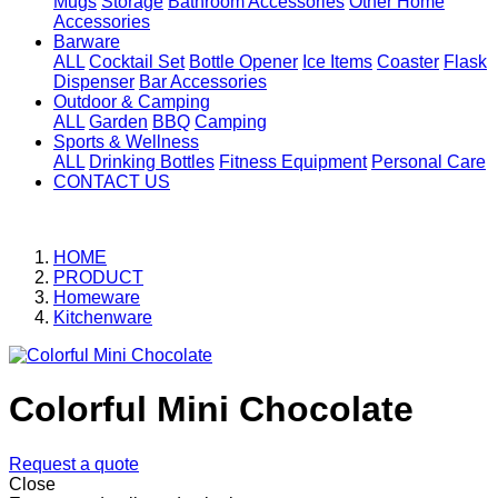
Mugs
Storage
Bathroom Accessories
Other Home
Accessories
Barware
ALL
Cocktail Set
Bottle Opener
Ice Items
Coaster
Flask
Dispenser
Bar Accessories
Outdoor & Camping
ALL
Garden
BBQ
Camping
Sports & Wellness
ALL
Drinking Bottles
Fitness Equipment
Personal Care
CONTACT US
HOME
PRODUCT
Homeware
Kitchenware
Colorful Mini Chocolate
Request a quote
Close