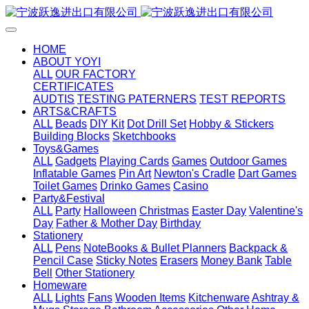
HOME
ABOUT YOYI
ALL
OUR FACTORY
CERTIFICATES
AUDTIS
TESTING PATERNERS
TEST REPORTS
ARTS&CRAFTS
ALL
Beads
DIY Kit
Dot Drill Set
Hobby & Stickers
Building Blocks
Sketchbooks
Toys&Games
ALL
Gadgets
Playing Cards
Games
Outdoor Games
Inflatable Games
Pin Art
Newton's Cradle
Dart Games
Toilet Games
Drinko Games
Casino
Party&Festival
ALL
Party
Halloween
Christmas
Easter Day
Valentine's
Day
Father & Mother Day
Birthday
Stationery
ALL
Pens
NoteBooks & Bullet Planners
Backpack &
Pencil Case
Sticky Notes
Erasers
Money Bank
Table
Bell
Other Stationery
Homeware
ALL
Lights
Fans
Wooden Items
Kitchenware
Ashtray &