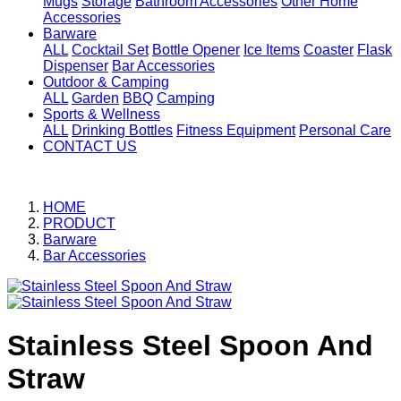
Mugs
Storage
Bathroom Accessories
Other Home
Accessories
Barware
ALL
Cocktail Set
Bottle Opener
Ice Items
Coaster
Flask
Dispenser
Bar Accessories
Outdoor & Camping
ALL
Garden
BBQ
Camping
Sports & Wellness
ALL
Drinking Bottles
Fitness Equipment
Personal Care
CONTACT US
HOME
PRODUCT
Barware
Bar Accessories
Stainless Steel Spoon And
Straw