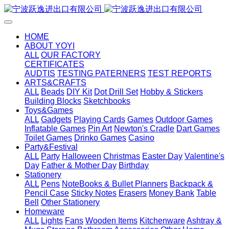
HOME
ABOUT YOYI
ALL
OUR FACTORY
CERTIFICATES
AUDTIS
TESTING PATERNERS
TEST REPORTS
ARTS&CRAFTS
ALL
Beads
DIY Kit
Dot Drill Set
Hobby & Stickers
Building Blocks
Sketchbooks
Toys&Games
ALL
Gadgets
Playing Cards
Games
Outdoor Games
Inflatable Games
Pin Art
Newton's Cradle
Dart Games
Toilet Games
Drinko Games
Casino
Party&Festival
ALL
Party
Halloween
Christmas
Easter Day
Valentine's
Day
Father & Mother Day
Birthday
Stationery
ALL
Pens
NoteBooks & Bullet Planners
Backpack &
Pencil Case
Sticky Notes
Erasers
Money Bank
Table
Bell
Other Stationery
Homeware
ALL
Lights
Fans
Wooden Items
Kitchenware
Ashtray &