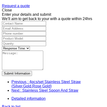
Request a quote
Close
Enter your details and submit
We'll aim to get back to your with a quote within 24hrs
Submit Information
Previous
: 4pcs/set Stainless Steel Straw
(Silver,Gold,Rose Gold)
Next
: Stainless Steel Spoon And Straw
Detailed information
Back to list