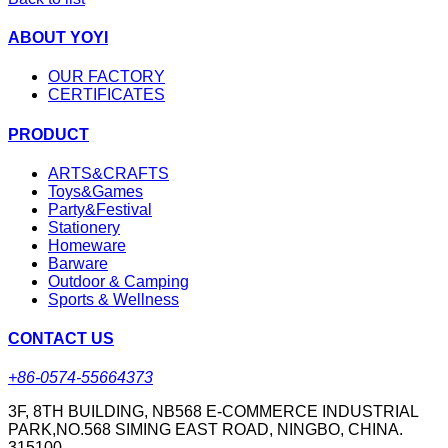
ABOUT YOYI
OUR FACTORY
CERTIFICATES
PRODUCT
ARTS&CRAFTS
Toys&Games
Party&Festival
Stationery
Homeware
Barware
Outdoor & Camping
Sports & Wellness
CONTACT US
+86-0574-55664373
3F, 8TH BUILDING, NB568 E-COMMERCE INDUSTRIAL
PARK,NO.568 SIMING EAST ROAD, NINGBO, CHINA.
315100