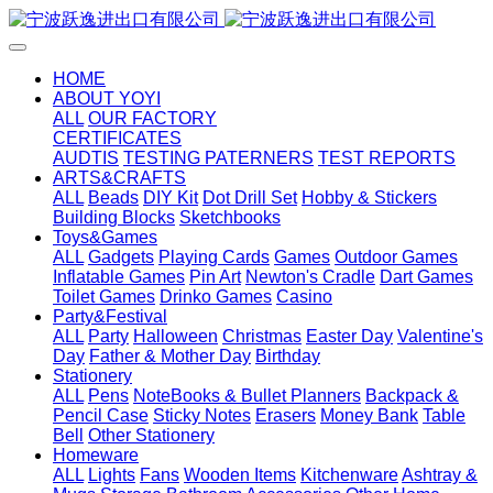
HOME
ABOUT YOYI
ALL
OUR FACTORY
CERTIFICATES
AUDTIS
TESTING PATERNERS
TEST REPORTS
ARTS&CRAFTS
ALL
Beads
DIY Kit
Dot Drill Set
Hobby & Stickers
Building Blocks
Sketchbooks
Toys&Games
ALL
Gadgets
Playing Cards
Games
Outdoor Games
Inflatable Games
Pin Art
Newton's Cradle
Dart Games
Toilet Games
Drinko Games
Casino
Party&Festival
ALL
Party
Halloween
Christmas
Easter Day
Valentine's
Day
Father & Mother Day
Birthday
Stationery
ALL
Pens
NoteBooks & Bullet Planners
Backpack &
Pencil Case
Sticky Notes
Erasers
Money Bank
Table
Bell
Other Stationery
Homeware
ALL
Lights
Fans
Wooden Items
Kitchenware
Ashtray &