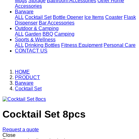
Mugs
Storage
Bathroom Accessories
Other Home
Accessories
Barware
ALL
Cocktail Set
Bottle Opener
Ice Items
Coaster
Flask
Dispenser
Bar Accessories
Outdoor & Camping
ALL
Garden
BBQ
Camping
Sports & Wellness
ALL
Drinking Bottles
Fitness Equipment
Personal Care
CONTACT US
HOME
PRODUCT
Barware
Cocktail Set
Cocktail Set 8pcs
Request a quote
Close