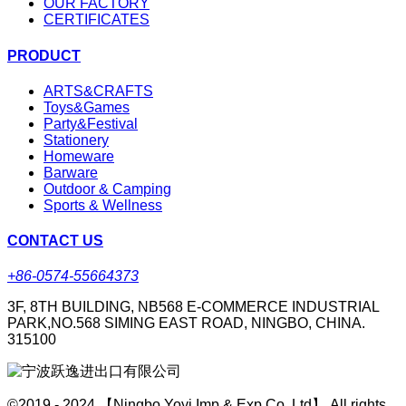
OUR FACTORY
CERTIFICATES
PRODUCT
ARTS&CRAFTS
Toys&Games
Party&Festival
Stationery
Homeware
Barware
Outdoor & Camping
Sports & Wellness
CONTACT US
+86-0574-55664373
3F, 8TH BUILDING, NB568 E-COMMERCE INDUSTRIAL
PARK,NO.568 SIMING EAST ROAD, NINGBO, CHINA.
315100
©2019 - 2024 【Ningbo Yoyi Imp & Exp Co.,Ltd】 All rights