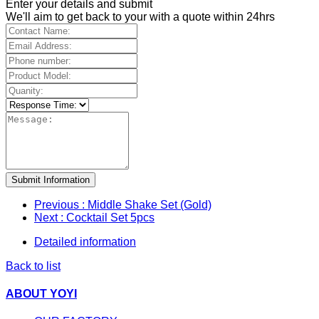
Enter your details and submit
We'll aim to get back to your with a quote within 24hrs
Submit Information
Previous
: Middle Shake Set (Gold)
Next
: Cocktail Set 5pcs
Detailed information
Back to list
ABOUT YOYI