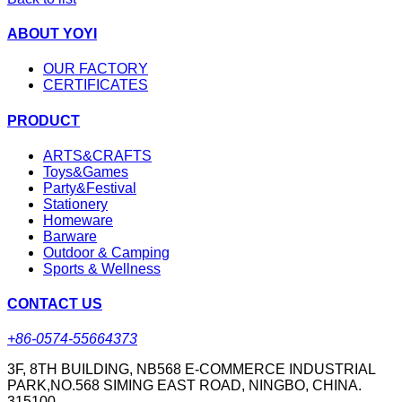
ABOUT YOYI
OUR FACTORY
CERTIFICATES
PRODUCT
ARTS&CRAFTS
Toys&Games
Party&Festival
Stationery
Homeware
Barware
Outdoor & Camping
Sports & Wellness
CONTACT US
+86-0574-55664373
3F, 8TH BUILDING, NB568 E-COMMERCE INDUSTRIAL
PARK,NO.568 SIMING EAST ROAD, NINGBO, CHINA.
315100