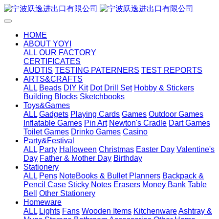
HOME
ABOUT YOYI
ALL
OUR FACTORY
CERTIFICATES
AUDTIS
TESTING PATERNERS
TEST REPORTS
ARTS&CRAFTS
ALL
Beads
DIY Kit
Dot Drill Set
Hobby & Stickers
Building Blocks
Sketchbooks
Toys&Games
ALL
Gadgets
Playing Cards
Games
Outdoor Games
Inflatable Games
Pin Art
Newton's Cradle
Dart Games
Toilet Games
Drinko Games
Casino
Party&Festival
ALL
Party
Halloween
Christmas
Easter Day
Valentine's
Day
Father & Mother Day
Birthday
Stationery
ALL
Pens
NoteBooks & Bullet Planners
Backpack &
Pencil Case
Sticky Notes
Erasers
Money Bank
Table
Bell
Other Stationery
Homeware
ALL
Lights
Fans
Wooden Items
Kitchenware
Ashtray &