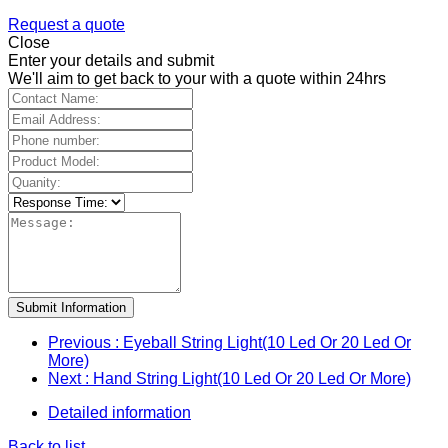
Request a quote
Close
Enter your details and submit
We'll aim to get back to your with a quote within 24hrs
Submit Information
Previous
: Eyeball String Light(10 Led Or 20 Led Or
More)
Next
: Hand String Light(10 Led Or 20 Led Or More)
Detailed information
Back to list