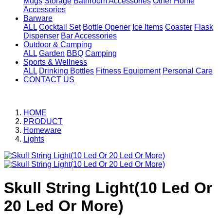
Mugs
Storage
Bathroom Accessories
Other Home
Accessories
Barware
ALL
Cocktail Set
Bottle Opener
Ice Items
Coaster
Flask
Dispenser
Bar Accessories
Outdoor & Camping
ALL
Garden
BBQ
Camping
Sports & Wellness
ALL
Drinking Bottles
Fitness Equipment
Personal Care
CONTACT US
HOME
PRODUCT
Homeware
Lights
Skull String Light(10 Led Or
20 Led Or More)