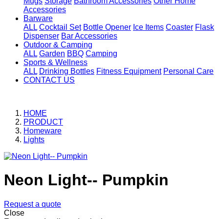
Mugs
Storage
Bathroom Accessories
Other Home
Accessories
Barware
ALL
Cocktail Set
Bottle Opener
Ice Items
Coaster
Flask
Dispenser
Bar Accessories
Outdoor & Camping
ALL
Garden
BBQ
Camping
Sports & Wellness
ALL
Drinking Bottles
Fitness Equipment
Personal Care
CONTACT US
HOME
PRODUCT
Homeware
Lights
Neon Light-- Pumpkin
Request a quote
Close