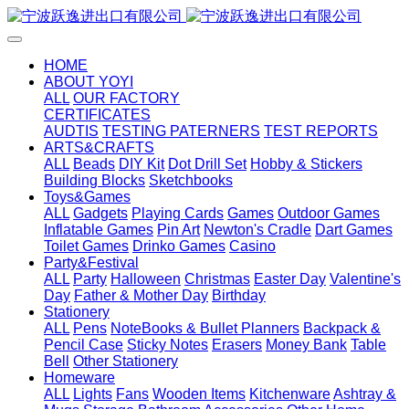
HOME
ABOUT YOYI
ALL
OUR FACTORY
CERTIFICATES
AUDTIS
TESTING PATERNERS
TEST REPORTS
ARTS&CRAFTS
ALL
Beads
DIY Kit
Dot Drill Set
Hobby & Stickers
Building Blocks
Sketchbooks
Toys&Games
ALL
Gadgets
Playing Cards
Games
Outdoor Games
Inflatable Games
Pin Art
Newton's Cradle
Dart Games
Toilet Games
Drinko Games
Casino
Party&Festival
ALL
Party
Halloween
Christmas
Easter Day
Valentine's
Day
Father & Mother Day
Birthday
Stationery
ALL
Pens
NoteBooks & Bullet Planners
Backpack &
Pencil Case
Sticky Notes
Erasers
Money Bank
Table
Bell
Other Stationery
Homeware
ALL
Lights
Fans
Wooden Items
Kitchenware
Ashtray &