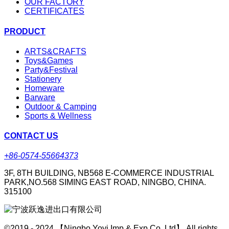
OUR FACTORY
CERTIFICATES
PRODUCT
ARTS&CRAFTS
Toys&Games
Party&Festival
Stationery
Homeware
Barware
Outdoor & Camping
Sports & Wellness
CONTACT US
+86-0574-55664373
3F, 8TH BUILDING, NB568 E-COMMERCE INDUSTRIAL
PARK,NO.568 SIMING EAST ROAD, NINGBO, CHINA.
315100
©2019 - 2024 【Ningbo Yoyi Imp & Exp Co.,Ltd】 All rights