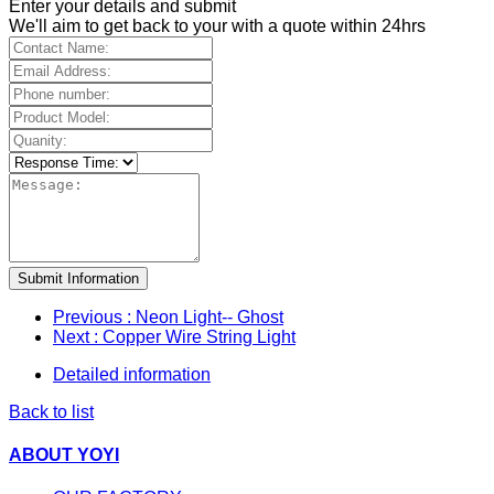
Enter your details and submit
We'll aim to get back to your with a quote within 24hrs
Submit Information
Previous
: Neon Light-- Ghost
Next
: Copper Wire String Light
Detailed information
Back to list
ABOUT YOYI