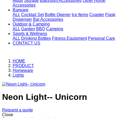
Mugs
Storage
Bathroom Accessories
Other Home
Accessories
Barware
ALL
Cocktail Set
Bottle Opener
Ice Items
Coaster
Flask
Dispenser
Bar Accessories
Outdoor & Camping
ALL
Garden
BBQ
Camping
Sports & Wellness
ALL
Drinking Bottles
Fitness Equipment
Personal Care
CONTACT US
HOME
PRODUCT
Homeware
Lights
Neon Light-- Unicorn
Request a quote
Close