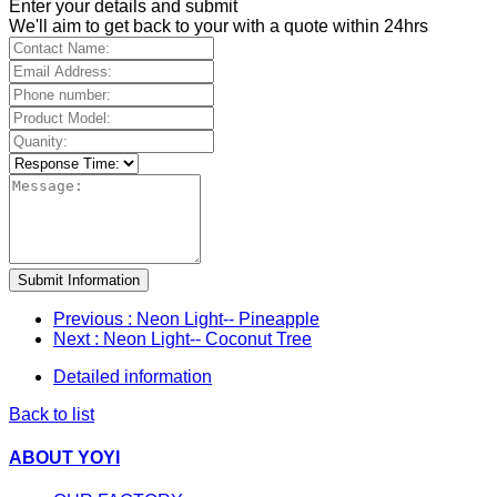
Enter your details and submit
We'll aim to get back to your with a quote within 24hrs
Submit Information
Previous
: Neon Light-- Pineapple
Next
: Neon Light-- Coconut Tree
Detailed information
Back to list
ABOUT YOYI