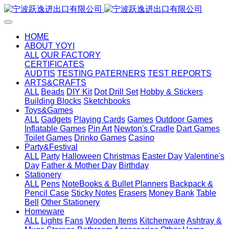
HOME
ABOUT YOYI
ALL
OUR FACTORY
CERTIFICATES
AUDTIS
TESTING PATERNERS
TEST REPORTS
ARTS&CRAFTS
ALL
Beads
DIY Kit
Dot Drill Set
Hobby & Stickers
Building Blocks
Sketchbooks
Toys&Games
ALL
Gadgets
Playing Cards
Games
Outdoor Games
Inflatable Games
Pin Art
Newton's Cradle
Dart Games
Toilet Games
Drinko Games
Casino
Party&Festival
ALL
Party
Halloween
Christmas
Easter Day
Valentine's
Day
Father & Mother Day
Birthday
Stationery
ALL
Pens
NoteBooks & Bullet Planners
Backpack &
Pencil Case
Sticky Notes
Erasers
Money Bank
Table
Bell
Other Stationery
Homeware
ALL
Lights
Fans
Wooden Items
Kitchenware
Ashtray &