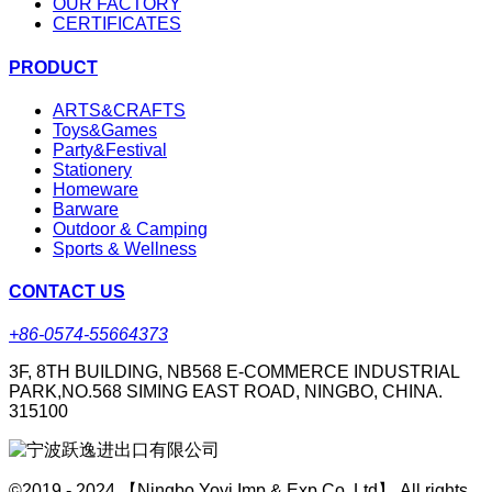
OUR FACTORY
CERTIFICATES
PRODUCT
ARTS&CRAFTS
Toys&Games
Party&Festival
Stationery
Homeware
Barware
Outdoor & Camping
Sports & Wellness
CONTACT US
+86-0574-55664373
3F, 8TH BUILDING, NB568 E-COMMERCE INDUSTRIAL
PARK,NO.568 SIMING EAST ROAD, NINGBO, CHINA.
315100
©2019 - 2024 【Ningbo Yoyi Imp & Exp Co.,Ltd】 All rights