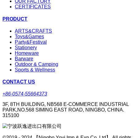
OUR FACTORY
CERTIFICATES
PRODUCT
ARTS&CRAFTS
Toys&Games
Party&Festival
Stationery
Homeware
Barware
Outdoor & Camping
Sports & Wellness
CONTACT US
+86-0574-55664373
3F, 8TH BUILDING, NB568 E-COMMERCE INDUSTRIAL
PARK,NO.568 SIMING EAST ROAD, NINGBO, CHINA.
315100
©2019 - 2024 【Ningbo Yoyi Imp & Exp Co.,Ltd】 All rights