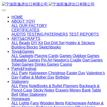
HOME
ABOUT YOYI
ALL
OUR FACTORY
CERTIFICATES
AUDTIS
TESTING PATERNERS
TEST REPORTS
ARTS&CRAFTS
ALL
Beads
DIY Kit
Dot Drill Set
Hobby & Stickers
Building Blocks
Sketchbooks
Toys&Games
ALL
Gadgets
Playing Cards
Games
Outdoor Games
Inflatable Games
Pin Art
Newton's Cradle
Dart Games
Toilet Games
Drinko Games
Casino
Party&Festival
ALL
Party
Halloween
Christmas
Easter Day
Valentine's
Day
Father & Mother Day
Birthday
Stationery
ALL
Pens
NoteBooks & Bullet Planners
Backpack &
Pencil Case
Sticky Notes
Erasers
Money Bank
Table
Bell
Other Stationery
Homeware
ALL
Lights
Fans
Wooden Items
Kitchenware
Ashtray &