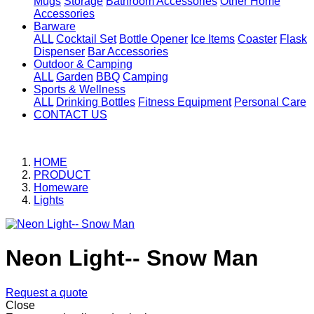
Mugs
Storage
Bathroom Accessories
Other Home
Accessories
Barware
ALL
Cocktail Set
Bottle Opener
Ice Items
Coaster
Flask
Dispenser
Bar Accessories
Outdoor & Camping
ALL
Garden
BBQ
Camping
Sports & Wellness
ALL
Drinking Bottles
Fitness Equipment
Personal Care
CONTACT US
HOME
PRODUCT
Homeware
Lights
Neon Light-- Snow Man
Request a quote
Close