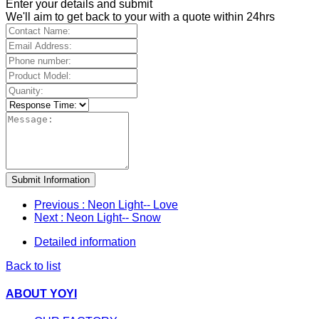
Enter your details and submit
We'll aim to get back to your with a quote within 24hrs
Submit Information
Previous
: Neon Light-- Love
Next
: Neon Light-- Snow
Detailed information
Back to list
ABOUT YOYI