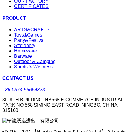
OUR FACTORY
CERTIFICATES
PRODUCT
ARTS&CRAFTS
Toys&Games
Party&Festival
Stationery
Homeware
Barware
Outdoor & Camping
Sports & Wellness
CONTACT US
+86-0574-55664373
3F, 8TH BUILDING, NB568 E-COMMERCE INDUSTRIAL
PARK,NO.568 SIMING EAST ROAD, NINGBO, CHINA.
315100
©2019 - 2024 【Ningbo Yoyi Imp & Exp Co.,Ltd】 All rights