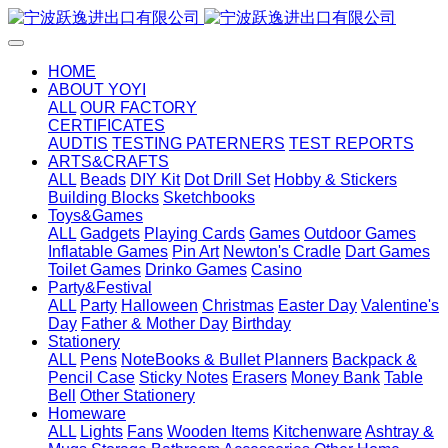
HOME
ABOUT YOYI
ALL
OUR FACTORY
CERTIFICATES
AUDTIS
TESTING PATERNERS
TEST REPORTS
ARTS&CRAFTS
ALL
Beads
DIY Kit
Dot Drill Set
Hobby & Stickers
Building Blocks
Sketchbooks
Toys&Games
ALL
Gadgets
Playing Cards
Games
Outdoor Games
Inflatable Games
Pin Art
Newton's Cradle
Dart Games
Toilet Games
Drinko Games
Casino
Party&Festival
ALL
Party
Halloween
Christmas
Easter Day
Valentine's
Day
Father & Mother Day
Birthday
Stationery
ALL
Pens
NoteBooks & Bullet Planners
Backpack &
Pencil Case
Sticky Notes
Erasers
Money Bank
Table
Bell
Other Stationery
Homeware
ALL
Lights
Fans
Wooden Items
Kitchenware
Ashtray &