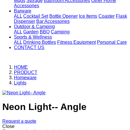
Mugs
Storage
Bathroom Accessories
Other Home
Accessories
Barware
ALL
Cocktail Set
Bottle Opener
Ice Items
Coaster
Flask
Dispenser
Bar Accessories
Outdoor & Camping
ALL
Garden
BBQ
Camping
Sports & Wellness
ALL
Drinking Bottles
Fitness Equipment
Personal Care
CONTACT US
HOME
PRODUCT
Homeware
Lights
Neon Light-- Angle
Request a quote
Close