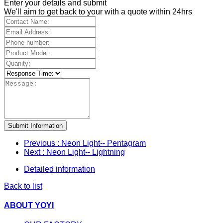
Enter your details and submit
We'll aim to get back to your with a quote within 24hrs
Submit Information
Previous
: Neon Light-- Pentagram
Next
: Neon Light-- Lightning
Detailed information
Back to list
ABOUT YOYI