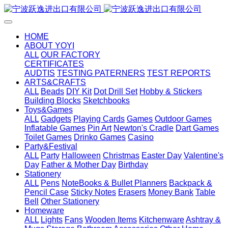
HOME
ABOUT YOYI
ALL
OUR FACTORY
CERTIFICATES
AUDTIS
TESTING PATERNERS
TEST REPORTS
ARTS&CRAFTS
ALL
Beads
DIY Kit
Dot Drill Set
Hobby & Stickers
Building Blocks
Sketchbooks
Toys&Games
ALL
Gadgets
Playing Cards
Games
Outdoor Games
Inflatable Games
Pin Art
Newton's Cradle
Dart Games
Toilet Games
Drinko Games
Casino
Party&Festival
ALL
Party
Halloween
Christmas
Easter Day
Valentine's
Day
Father & Mother Day
Birthday
Stationery
ALL
Pens
NoteBooks & Bullet Planners
Backpack &
Pencil Case
Sticky Notes
Erasers
Money Bank
Table
Bell
Other Stationery
Homeware
ALL
Lights
Fans
Wooden Items
Kitchenware
Ashtray &