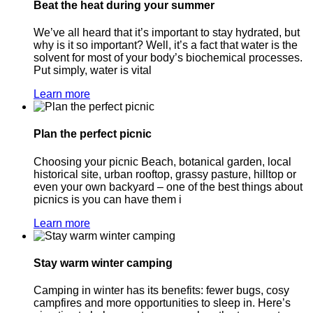
Beat the heat during your summer
We’ve all heard that it’s important to stay hydrated, but
why is it so important? Well, it’s a fact that water is the
solvent for most of your body’s biochemical processes.
Put simply, water is vital
Learn more
Plan the perfect picnic
Choosing your picnic Beach, botanical garden, local
historical site, urban rooftop, grassy pasture, hilltop or
even your own backyard – one of the best things about
picnics is you can have them i
Learn more
Stay warm winter camping
Camping in winter has its benefits: fewer bugs, cosy
campfires and more opportunities to sleep in. Here’s