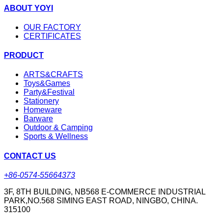
ABOUT YOYI
OUR FACTORY
CERTIFICATES
PRODUCT
ARTS&CRAFTS
Toys&Games
Party&Festival
Stationery
Homeware
Barware
Outdoor & Camping
Sports & Wellness
CONTACT US
+86-0574-55664373
3F, 8TH BUILDING, NB568 E-COMMERCE INDUSTRIAL
PARK,NO.568 SIMING EAST ROAD, NINGBO, CHINA.
315100