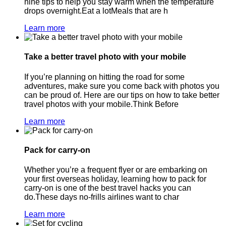
nine tips to help you stay warm when the temperature
drops overnight.Eat a lotMeals that are h
Learn more
Take a better travel photo with your mobile
If you’re planning on hitting the road for some
adventures, make sure you come back with photos you
can be proud of. Here are our tips on how to take better
travel photos with your mobile.Think Before
Learn more
Pack for carry-on
Whether you’re a frequent flyer or are embarking on
your first overseas holiday, learning how to pack for
carry-on is one of the best travel hacks you can
do.These days no-frills airlines want to char
Learn more