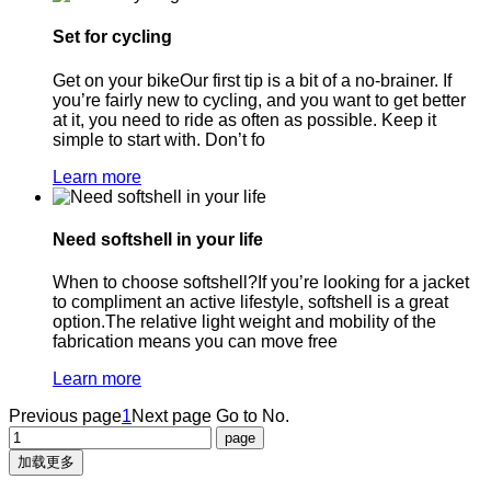
Set for cycling
Get on your bikeOur first tip is a bit of a no-brainer. If
you’re fairly new to cycling, and you want to get better
at it, you need to ride as often as possible. Keep it
simple to start with. Don’t fo
Learn more
Need softshell in your life
When to choose softshell?If you’re looking for a jacket
to compliment an active lifestyle, softshell is a great
option.The relative light weight and mobility of the
fabrication means you can move free
Learn more
Previous page
1
Next page
Go to No.
加载更多