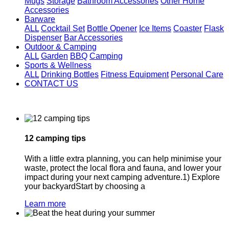
Mugs
Storage
Bathroom Accessories
Other Home
Accessories
Barware
ALL
Cocktail Set
Bottle Opener
Ice Items
Coaster
Flask
Dispenser
Bar Accessories
Outdoor & Camping
ALL
Garden
BBQ
Camping
Sports & Wellness
ALL
Drinking Bottles
Fitness Equipment
Personal Care
CONTACT US
12 camping tips
With a little extra planning, you can help minimise your
waste, protect the local flora and fauna, and lower your
impact during your next camping adventure.1) Explore
your backyardStart by choosing a
Learn more